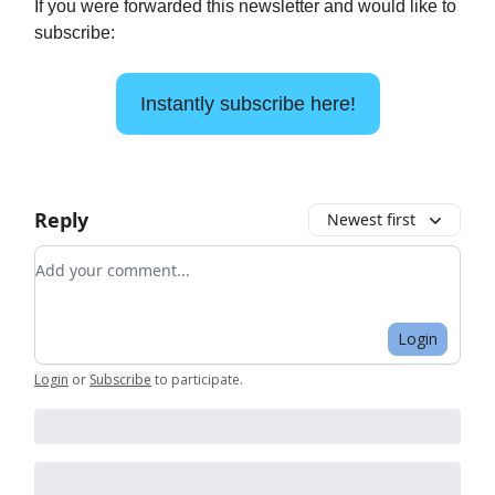
If you were forwarded this newsletter and would like to
subscribe:
Instantly subscribe here!
Reply
Newest first
Add your comment
Login
Login
or
Subscribe
to participate
.