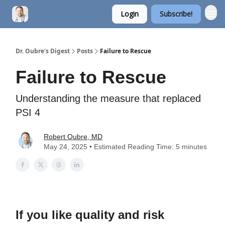
Login
Subscribe!
Dr. Oubre's Digest
Posts
Failure to Rescue
Failure to Rescue
Understanding the measure that replaced
PSI 4
Robert Oubre, MD
May 24, 2025 • Estimated Reading Time: 5 minutes
If you like quality and risk