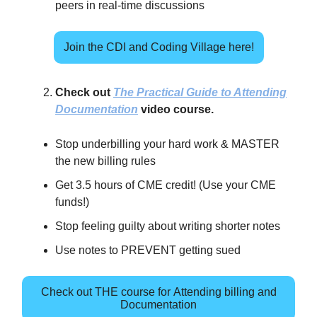
peers in real-time discussions
Join the CDI and Coding Village here!
Check out
The Practical Guide to Attending
Documentation
video course.
Stop underbilling your hard work & MASTER
the new billing rules
Get 3.5 hours of CME credit! (Use your CME
funds!)
Stop feeling guilty about writing shorter notes
Use notes to PREVENT getting sued
Check out THE course for Attending billing and
Documentation