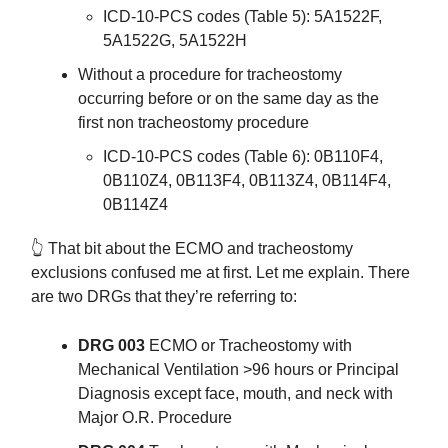
ICD-10-PCS codes (Table 5): 5A1522F,
5A1522G, 5A1522H
Without a procedure for tracheostomy
occurring before or on the same day as the
first non tracheostomy procedure
ICD-10-PCS codes (Table 6): 0B110F4,
0B110Z4, 0B113F4, 0B113Z4, 0B114F4,
0B114Z4
👆️ That bit about the ECMO and tracheostomy
exclusions confused me at first. Let me explain. There
are two DRGs that they’re referring to:
DRG 003
ECMO or Tracheostomy with
Mechanical Ventilation >96 hours or Principal
Diagnosis except face, mouth, and neck with
Major O.R. Procedure