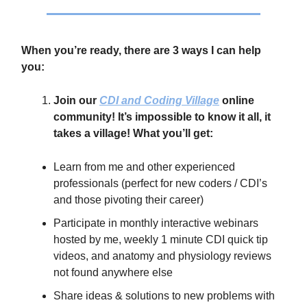
When you’re ready, there are 3 ways I can help
you:
Join our
CDI and Coding Village
online
community! It’s impossible to know it all, it
takes a village! What you’ll get:
Learn from me and other experienced
professionals (perfect for new coders / CDI’s
and those pivoting their career)
Participate in monthly interactive webinars
hosted by me, weekly 1 minute CDI quick tip
videos, and anatomy and physiology reviews
not found anywhere else
Share ideas & solutions to new problems with