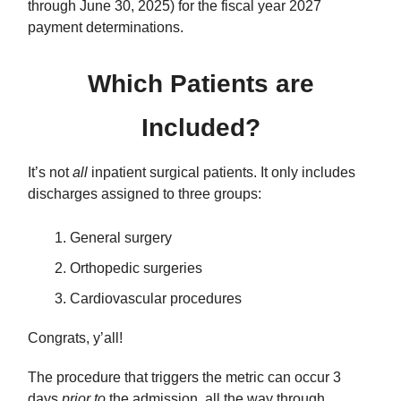
through June 30, 2025) for the fiscal year 2027
payment determinations.
Which Patients are
Included?
It’s not
all
inpatient surgical patients. It only includes
discharges assigned to three groups:
General surgery
Orthopedic surgeries
Cardiovascular procedures
Congrats, y’all!
The procedure that triggers the metric can occur 3
days
prior to
the admission, all the way through