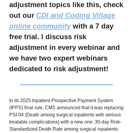
adjustment topics like this, check
out our
CDI and Coding Village
online community
with a 7 day
free trial. I discuss risk
adjustment in every webinar and
we have two expert webinars
dedicated to risk adjustment!
In its 2025 Inpatient Prospective Payment System
(IPPS) final rule, CMS announced that it was replacing
PSI-04 (Death among surgical inpatients with serious
treatable complications) with a new one: 30-day Risk-
Standardized Death Rate among surgical inpatients