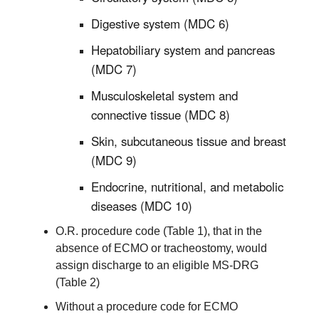
Digestive system (MDC 6)
Hepatobiliary system and pancreas
(MDC 7)
Musculoskeletal system and
connective tissue (MDC 8)
Skin, subcutaneous tissue and breast
(MDC 9)
Endocrine, nutritional, and metabolic
diseases (MDC 10)
O.R. procedure code (Table 1), that in the
absence of ECMO or tracheostomy, would
assign discharge to an eligible MS-DRG
(Table 2)
Without a procedure code for ECMO