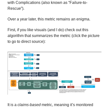
with Complications (also known as “Failure-to-
Rescue”).
Over a year later, this metric remains an enigma.
First, if you like visuals (and I do) check out this
algorithm that summarizes the metric (click the picture
to go to direct source):
It is a
claims-based
metric, meaning it’s monitored