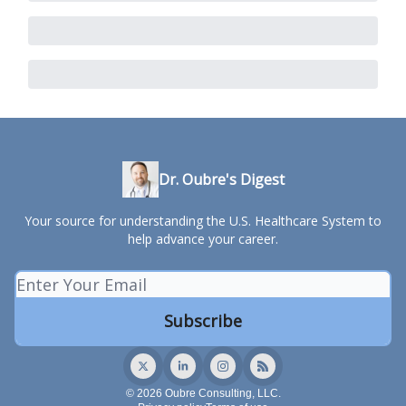
Dr. Oubre's Digest
Your source for understanding the U.S. Healthcare System to
help advance your career.
© 2026 Oubre Consulting, LLC.