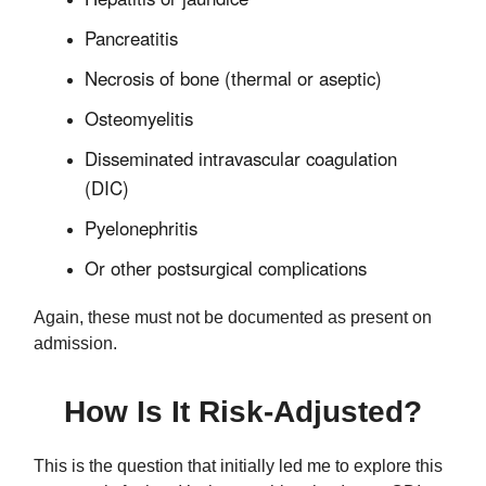
Pancreatitis
Necrosis of bone (thermal or aseptic)
Osteomyelitis
Disseminated intravascular coagulation
(DIC)
Pyelonephritis
Or other postsurgical complications
Again, these must not be documented as present on
admission.
How Is It Risk-Adjusted?
This is the question that initially led me to explore this