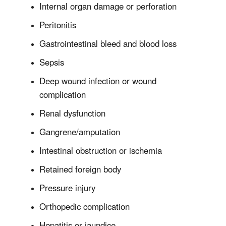
Internal organ damage or perforation
Peritonitis
Gastrointestinal bleed and blood loss
Sepsis
Deep wound infection or wound
complication
Renal dysfunction
Gangrene/amputation
Intestinal obstruction or ischemia
Retained foreign body
Pressure injury
Orthopedic complication
Hepatitis or jaundice