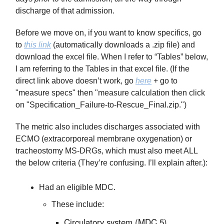
discharge of that admission.
Before we move on, if you want to know specifics, go
to
this link
(automatically downloads a .zip file) and
download the excel file. When I refer to “Tables” below,
I am referring to the Tables in that excel file. (If the
direct link above doesn’t work, go
here
+ go to
"measure specs" then "measure calculation then click
on "Specification_Failure-to-Rescue_Final.zip.")
The metric also includes discharges associated with
ECMO (extracorporeal membrane oxygenation) or
tracheostomy MS-DRGs, which must also meet ALL
the below criteria (They’re confusing. I’ll explain after.):
Had an eligible MDC.
These include:
Circulatory system (MDC 5)