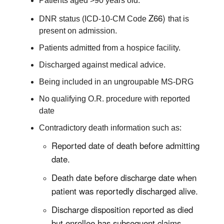
Patients aged >90 years old.
Z66)
DNR status (ICD-10-CM Code
that is
present on admission.
Patients admitted from a hospice facility.
Discharged against medical advice.
Being included in an ungroupable MS-DRG
No qualifying O.R. procedure with reported
date
Contradictory death information such as:
Reported date of death before admitting
date.
Death date before discharge date when
patient was reportedly discharged alive.
Discharge disposition reported as died
but enrollee has subsequent claims.