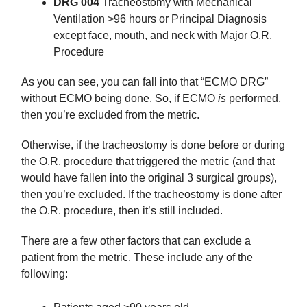
DRG 004
Tracheostomy with Mechanical
Ventilation >96 hours or Principal Diagnosis
except face, mouth, and neck with Major O.R.
Procedure
As you can see, you can fall into that “ECMO DRG”
without ECMO being done. So, if ECMO
is
performed,
then you’re excluded from the metric.
Otherwise, if the tracheostomy is done before or during
the O.R. procedure that triggered the metric (and that
would have fallen into the original 3 surgical groups),
then you’re excluded. If the tracheostomy is done after
the O.R. procedure, then it’s still included.
There are a few other factors that can exclude a
patient from the metric. These include any of the
following: