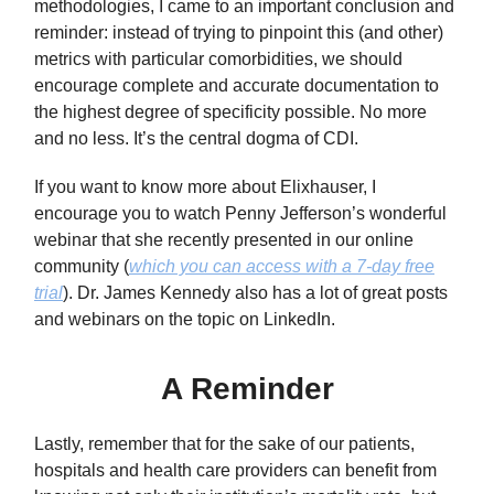
methodologies, I came to an important conclusion and
reminder: instead of trying to pinpoint this (and other)
metrics with particular comorbidities, we should
encourage complete and accurate documentation to
the highest degree of specificity possible. No more
and no less. It’s the central dogma of CDI.
If you want to know more about Elixhauser, I
encourage you to watch Penny Jefferson’s wonderful
webinar that she recently presented in our online
community (
which you can access with a 7-day free
trial
). Dr. James Kennedy also has a lot of great posts
and webinars on the topic on LinkedIn.
A Reminder
Lastly, remember that for the sake of our patients,
hospitals and health care providers can benefit from