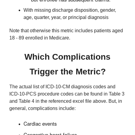
With missing discharge disposition, gender,
age, quarter, year, or principal diagnosis
Note that otherwise this metric includes patients aged
18 - 89 enrolled in Medicare.
Which Complications
Trigger the Metric?
The actual list of ICD-10-CM diagnosis codes and
ICD-10-PCS procedure codes can be found in Table 3
and Table 4 in the referenced excel file above. But, in
general, complications include:
Cardiac events
Congestive heart failure