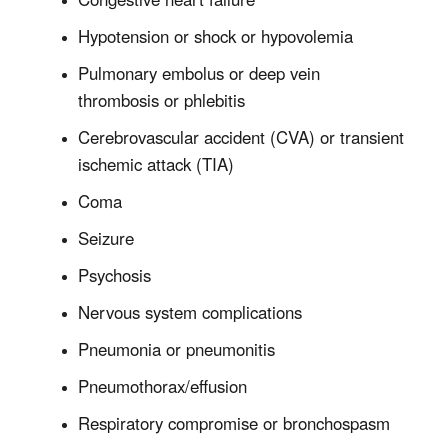
Hypotension or shock or hypovolemia
Pulmonary embolus or deep vein
thrombosis or phlebitis
Cerebrovascular accident (CVA) or transient
ischemic attack (TIA)
Coma
Seizure
Psychosis
Nervous system complications
Pneumonia or pneumonitis
Pneumothorax/effusion
Respiratory compromise or bronchospasm