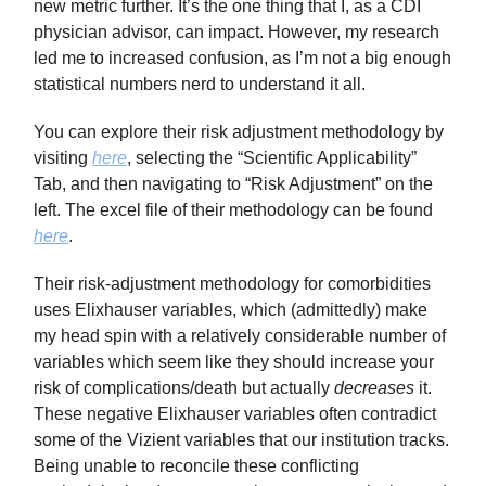
new metric further. It’s the one thing that I, as a CDI
physician advisor, can impact. However, my research
led me to increased confusion, as I’m not a big enough
statistical numbers nerd to understand it all.
You can explore their risk adjustment methodology by
visiting
here
, selecting the “Scientific Applicability”
Tab, and then navigating to “Risk Adjustment” on the
left. The excel file of their methodology can be found
here
.
Their risk-adjustment methodology for comorbidities
uses Elixhauser variables, which (admittedly) make
my head spin with a relatively considerable number of
variables which seem like they should increase your
risk of complications/death but actually
decreases
it.
These negative Elixhauser variables often contradict
some of the Vizient variables that our institution tracks.
Being unable to reconcile these conflicting