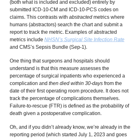
(both what is included and excluded) entirely by
submitted ICD-10-CM and ICD-10-PCS codes on
claims. This contrasts with
abstracted
metrics where
humans (abstractors) search the chart and submit a
report to track the metric. Examples of abstracted
metrics include
NHSN’s Surgical Site Infection Rate
and CMS’s Sepsis Bundle (Sep-1).
One thing that surgeons and hospitals should
understand is that this measure assesses the
percentage of surgical inpatients who experienced a
complication and
then died within 30-days
from the
date of their first operating room procedure. It does not
track the percentage of complications themselves.
Failure-to-rescue (FTR) is defined as the probability of
death given a postoperative complication.
Oh, and if you didn’t already know, we’re already in the
reporting period (which started July 1, 2023 and goes