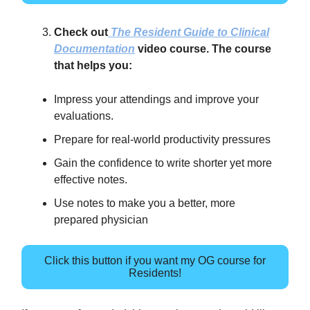
Check out
The Resident Guide to Clinical
Documentation
video course. The course
that helps you:
Impress your attendings and improve your
evaluations.
Prepare for real-world productivity pressures
Gain the confidence to write shorter yet more
effective notes.
Use notes to make you a better, more
prepared physician
Click this button if you want my OG course for
Residents!