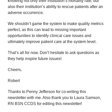
knowing not only their institution’s mortality rate, but
also their institution’s ability to rescue patients after an
adverse occurrence.
We shouldn’t game the system to make quality metrics
perfect, as this can lead to missing important
opportunities to identify clinical care issues and
ultimately improve patient care at the system level.
That’s all for now. Don’t hesitate to ask questions as
they help inspire future issues!
Cheers,
Robert
Thanks to Penny Jefferson for co-writing this
newsletter with me. Also thank you to Laura Samson,
RN BSN CCDS for editing this newsletter!